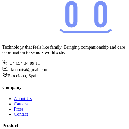
Technology that feels like family. Bringing companionship and care
coordination to seniors worldwide.
+34 654 34 89 11
arkeobots@gmail.com
Barcelona, Spain
Company
About Us
Careers
Press
Contact
Product