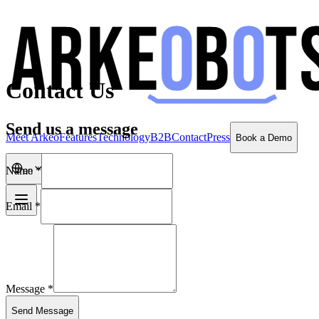
Contact Us
Send us a message
Meet Arkeo
Features
Technology
B2B
Contact
Press
Book a Demo
Name *
en
Email *
Message *
Send Message