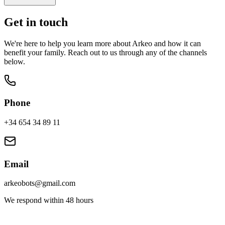
Get in touch
We're here to help you learn more about Arkeo and how it can
benefit your family. Reach out to us through any of the channels
below.
Phone
+34 654 34 89 11
Email
arkeobots@gmail.com
We respond within 48 hours